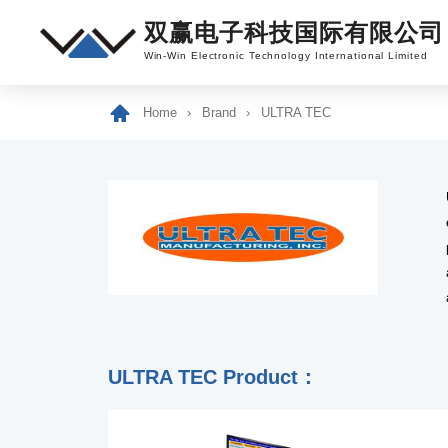
双赢电子科技国际有限公司
Win-Win Electronic Technology International Limited
Home
Brand
ULTRA TEC
ULTRA TEC Product：