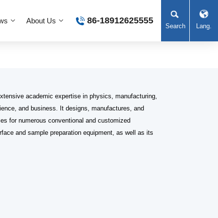
86-18912625555
ws
About Us
Search
Lang.
xtensive academic expertise in physics, manufacturing,
science, and business. It designs, manufactures, and
es for numerous conventional and customized
rface and sample preparation equipment, as well as its