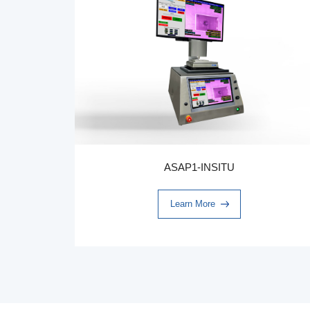
ASAP1-INSITU
Learn More