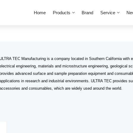
Home
Products
Brand
Service
Ne
ULTRA TEC Manufacturing is a company located in Southern California with e
electrical engineering, materials and microstructure engineering, geological 
provides advanced surface and sample preparation equipment and consumabl
applications in research and industrial environments. ULTRA TEC provides su
accessories and consumables, which are widely used around the world.