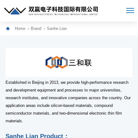
Home
Brand
Sanhe Lian
Established in Beijing in 2013, we provide high-performance research
and development equipment and processes to major universities,
research institutes, and innovative companies across the country. Our
application areas include silicon-based materials, compound
semiconductor materials, and two-dimensional electronic thin film
materials.
Sanhe Lian Product：