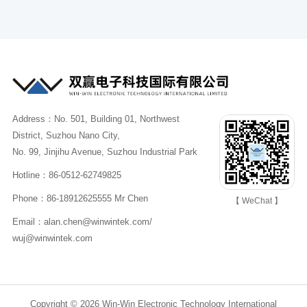
Address：No. 501, Building 01, Northwest
District, Suzhou Nano City,
No. 99, Jinjihu Avenue, Suzhou Industrial Park
Hotline：86-0512-62749825
Phone：86-18912625555 Mr Chen
【 WeChat 】
Email：alan.chen@winwintek.com/
wuj@winwintek.com
Copyright © 2026 Win-Win Electronic Technology International