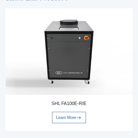
SHL FA100E-RIE
Learn More