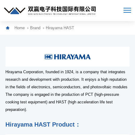
Home
Brand
Hirayama HAST
Hirayama Corporation, founded in 1924, is a company that integrates
research and development with production. It enjoys a high reputation
in the fields of electronics, semiconductors, and photovoltaic modules
The company is engaged in the production of PCT (high-pressure
cooking test equipment) and HAST (high acceleration life test
preparation).
Hirayama HAST Product：