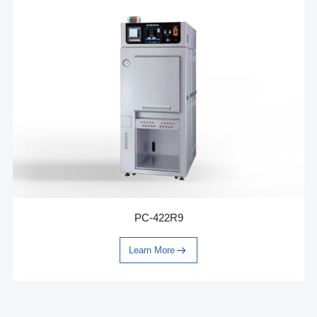
PC-422R9
Learn More