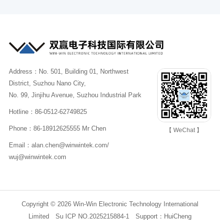
Address：No. 501, Building 01, Northwest
District, Suzhou Nano City,
No. 99, Jinjihu Avenue, Suzhou Industrial Park
Hotline：86-0512-62749825
Phone：86-18912625555 Mr Chen
【 WeChat 】
Email：alan.chen@winwintek.com/
wuj@winwintek.com
Copyright © 2026 Win-Win Electronic Technology International
Limited
Su ICP NO.2025215884-1
Support：
HuiCheng