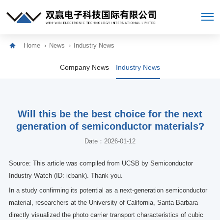
Home
News
Industry News
Company News
Industry News
Will this be the best choice for the next
generation of semiconductor materials?
Date：2026-01-12
Source: This article was compiled from UCSB by Semiconductor
Industry Watch (ID: icbank). Thank you.
In a study confirming its potential as a next-generation semiconductor
material, researchers at the University of California, Santa Barbara
directly visualized the photo carrier transport characteristics of cubic