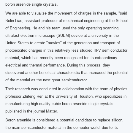
boron arsenide single crystals.
We are able to visualize the movement of charges in the sample, "said
Bolin Liao, assistant professor of mechanical engineering at the School
of Engineering. He and his team used the only operating scanning
ultrafast electron microscope (SUEM) device at a university in the
United States to create "movies" of the generation and transport of
photoexcited charges in this relatively less studied III-V semiconductor
material, which has recently been recognized for its extraordinary
electrical and thermal performance. During this process, they
discovered another beneficial characteristic that increased the potential
of the material as the next great semiconductor.
Their research was conducted in collaboration with the team of physics
professor Zhifeng Ren at the University of Houston, who specializes in
manufacturing high-quality cubic boron arsenide single crystals,
published in the journal Matter.
Boron arsenide is considered a potential candidate to replace silicon,
the main semiconductor material in the computer world, due to its