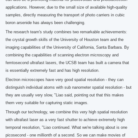
applications. However, due to the small size of available high-quality
samples, directly measuring the transport of photo carriers in cubic
boron arsenide has always been challenging.
The research team's study combines two remarkable achievements:
the crystal growth skills of the University of Houston team and the
imaging capabilities of the University of California, Santa Barbara. By
combining the capabilities of scanning electron microscopy and
femtosecond ultrafast lasers, the UCSB team has built a camera that
is essentially extremely fast and has high resolution.
Electron microscopes have very good spatial resolution - they can
distinguish individual atoms with sub nanometer spatial resolution - but
they are usually very slow, "Liao said, pointing out that this makes
them very suitable for capturing static images.
Through our technology, we combine this very high spatial resolution
with ultrafast laser as a very fast shutter to achieve extremely high
temporal resolution, "Liao continued. What we're talking about is one
picosecond - one millionth of a second. So we can make movies of