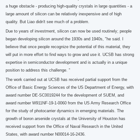
a huge obstacle - producing high-quality crystals in large quantities - a
large amount of silicon can be relatively inexpensive and of high
quality. But Liao didn't see much of a problem.
Due to years of investment, silicon can now be used routinely; people
began developing silicon around the 1930s and 1940s, "he said. I
believe that once people recognize the potential of this material, they
will put in more effort to find ways to grow and use it. UCSB has strong
expertise in semiconductor development and is actually in a unique
position to address this challenge. ”
The work carried out at UCSB has received partial support from the
Office of Basic Energy Sciences of the US Department of Energy, with
award number DE-SC0019244 for the development of SUEM, and
award number W911NF-19-1-0060 from the US Army Research Office
for the study of photocarrier dynamics in emerging materials. The
growth of boron arsenide crystals at the University of Houston has
received support from the Office of Naval Research in the United
States, with award number N00014-16-2436.