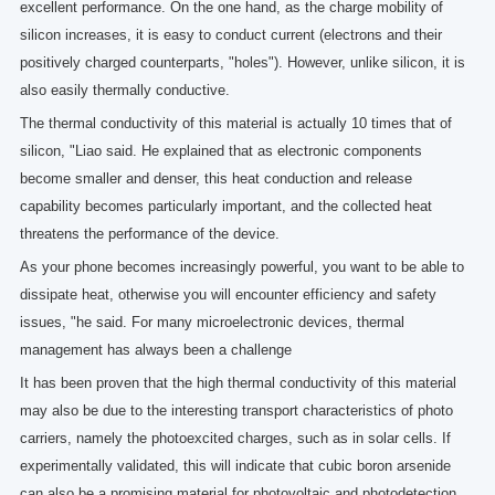
excellent performance. On the one hand, as the charge mobility of
silicon increases, it is easy to conduct current (electrons and their
positively charged counterparts, "holes"). However, unlike silicon, it is
also easily thermally conductive.
The thermal conductivity of this material is actually 10 times that of
silicon, "Liao said. He explained that as electronic components
become smaller and denser, this heat conduction and release
capability becomes particularly important, and the collected heat
threatens the performance of the device.
As your phone becomes increasingly powerful, you want to be able to
dissipate heat, otherwise you will encounter efficiency and safety
issues, "he said. For many microelectronic devices, thermal
management has always been a challenge
It has been proven that the high thermal conductivity of this material
may also be due to the interesting transport characteristics of photo
carriers, namely the photoexcited charges, such as in solar cells. If
experimentally validated, this will indicate that cubic boron arsenide
can also be a promising material for photovoltaic and photodetection