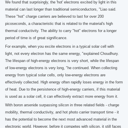
We found that surprisingly, the 'hot' electrons excited by light in this
material can last longer than traditional semiconductors, "Liao said.
These "hot" charge carriers are believed to last for over 200
picoseconds, a characteristic that is related to the material's high
thermal conductivity. The ability to carry "hot" electrons for a longer
period of time is of great significance.
For example, when you excite electrons in a typical solar cell with
light, not every electron has the same energy, "explained Choudhury.
The lifespan of high-energy electrons is very short, while the lifespan
of low-energy electrons is very long, "he continued. When collecting
energy from typical solar cells, only low-energy electrons are
effectively collected. High energy often rapidly loses energy in the form
of heat. Due to the persistence of high-energy carriers, if this material
is used as a solar cell, it can effectively extract more energy from it.
With boron arsenide surpassing silicon in three related fields - charge
mobility, thermal conductivity, and hot photo carrier transport time - it
has the potential to become the next most advanced material in the
electronic world. However, before it competes with silicon, it still faces